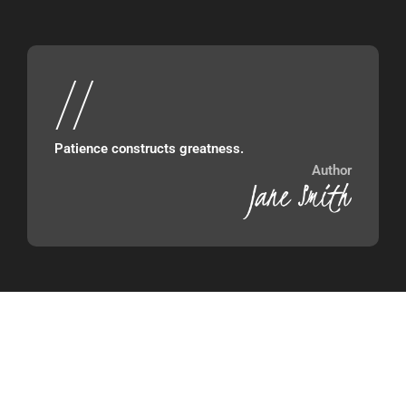
//
Patience constructs greatness.
Author