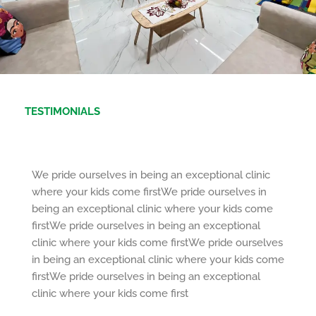
TESTIMONIALS
We pride ourselves in being an exceptional clinic
where your kids come firstWe pride ourselves in
being an exceptional clinic where your kids come
firstWe pride ourselves in being an exceptional
clinic where your kids come firstWe pride ourselves
in being an exceptional clinic where your kids come
firstWe pride ourselves in being an exceptional
clinic where your kids come first