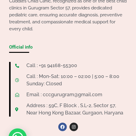
Cuddles Child Clinic, recognized as one of the best child
clinics in Gurugram Sector 57, provides dedicated
pediatric care, ensuring accurate diagnosis, preventive
treatment, and compassionate medical support for
every child.
Official info
Call : +91 94168-55300
Call : Mon-Sat: 10:00 – 02:00 | 5:00 – 8:00
Sunday: Closed
Email : cccgurugram@gmail.com
Address : 59C, F Block , S.L-2, Sector 57,
Near Hong Kong Bazaar, Gurgaon, Haryana
F
I
a
n
c
s