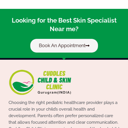
Looking for the Best Skin Specialist
Near me?
Book An Appointment
Choosing the right pediatric healthcare provider plays a
crucial role in your child’s overall health and
development. Parents often prefer personalized care
that allows focused attention and clear communication.