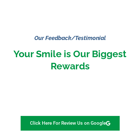
Our Feedback/Testimonial
Your Smile is Our Biggest
Rewards
Click Here For Review Us on Google