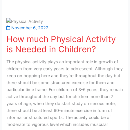
November 6, 2022
How much Physical Activity
is Needed in Children?
The physical activity plays an important role in growth of
children from very early years to adolescent. Although they
keep on hopping here and they’re throughout the day but
there should be some structured exercise for them and
particular time frame. For children of 3-6 years, they remain
active throughout the day but for children more than 7
years of age, when they do start study on serious note,
there should be at least 60-minute exercise in form of
informal or structured sports. The activity could be of
moderate to vigorous level which includes muscular