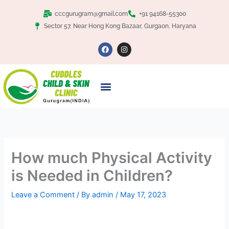
Skip
Facebook
Twitter
Google+
LinkedIn
cccgurugram@gmail.com
+91 94168-55300
to
Sector 57, Near Hong Kong Bazaar, Gurgaon, Haryana
content
F
I
a
n
c
s
e
t
b
a
o
g
o
r
k
a
m
How much Physical Activity
is Needed in Children?
Leave a Comment
/ By
admin
/
May 17, 2023