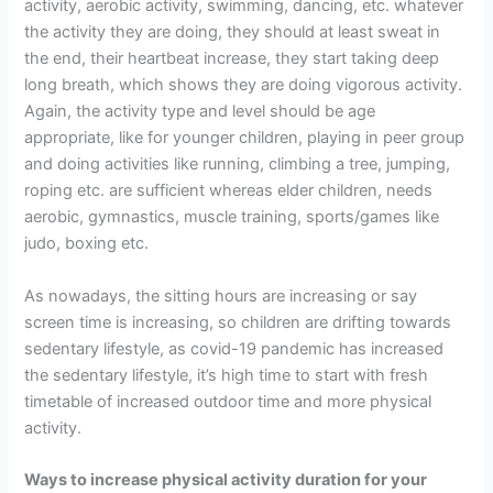
activity, aerobic activity, swimming, dancing, etc. whatever
the activity they are doing, they should at least sweat in
the end, their heartbeat increase, they start taking deep
long breath, which shows they are doing vigorous activity.
Again, the activity type and level should be age
appropriate, like for younger children, playing in peer group
and doing activities like running, climbing a tree, jumping,
roping etc. are sufficient whereas elder children, needs
aerobic, gymnastics, muscle training, sports/games like
judo, boxing etc.
As nowadays, the sitting hours are increasing or say
screen time is increasing, so children are drifting towards
sedentary lifestyle, as covid-19 pandemic has increased
the sedentary lifestyle, it’s high time to start with fresh
timetable of increased outdoor time and more physical
activity.
Ways to increase physical activity duration for your