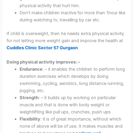
physical activity that hurt him.
Don’t make children inactive for more than 1hour like
during watching tv, travelling by car etc.
If child is overweight, then he needs extra physical activity
for not letting more weight gain and improve the health at
Cuddles Clinic Sector 57 Gurgaon
Doing physical activity improves: –
Endurance
: – it enables the children to perform long
duration exercises which develops by doing
swimming, cycling, aerobics, long distance running,
jogging, etc.
Strength
: – it builds up by working on particular
muscle and that is done with body weight or
weightlifting like pull ups, crunches, push ups
Flexibility
: it is of great importance, without which
none of above will be of use. It makes muscles and