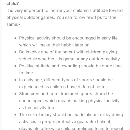
child?
It is very important to incline your children’s attitude toward
physical outdoor games. You can follow few tips for the
same:-
Physical activity should be encouraged in early life,
which will make their habbit later on.
Do involve one of the parent with children playing
schedule whether it is game or any outdoor activity
Positive attitude and rewarding should be done time
to time
In early age, different types of sports should be
experienced as children have different tastes.
Structured and non structured sports should be
encouraged, which means making physical activity
as fun activity too.
The risk of injury should be made almost nil by doing
activities in proper protective gears like helmet,
gloves etc otherwise child sometimes fears to repeat