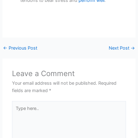
tendons to bear stress and
perform well
.
←
Previous Post
Next Post
→
Leave a Comment
Your email address will not be published.
Required
fields are marked
*
Type
here..