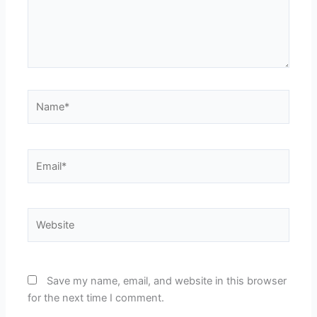
Name*
Email*
Website
Save my name, email, and website in this browser
for the next time I comment.