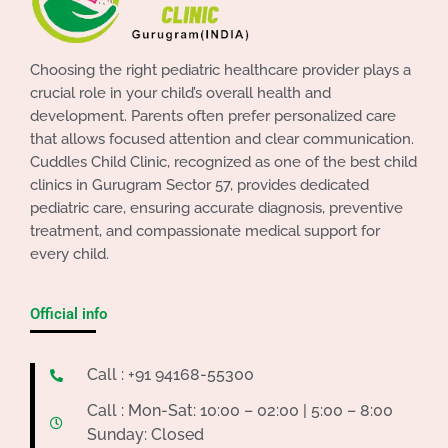
Choosing the right pediatric healthcare provider plays a
crucial role in your child’s overall health and
development. Parents often prefer personalized care
that allows focused attention and clear communication.
Cuddles Child Clinic, recognized as one of the best child
clinics in Gurugram Sector 57, provides dedicated
pediatric care, ensuring accurate diagnosis, preventive
treatment, and compassionate medical support for
every child.
Official info
Call : +91 94168-55300
Call : Mon-Sat: 10:00 – 02:00 | 5:00 – 8:00
Sunday: Closed