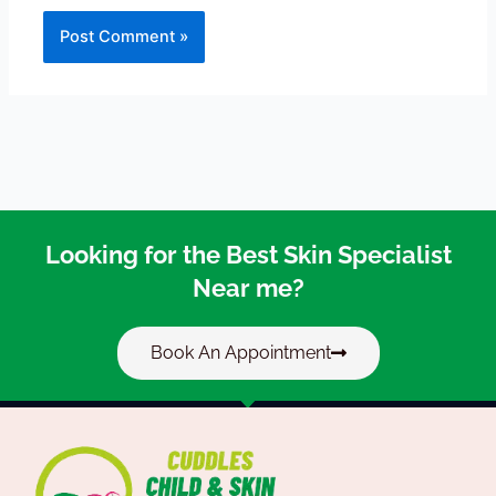
Looking for the Best Skin Specialist
Near me?
Book An Appointment