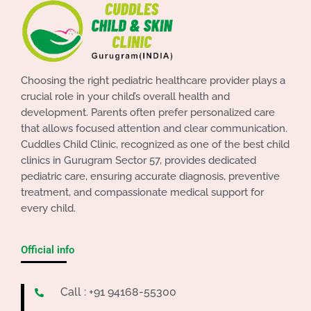
Choosing the right pediatric healthcare provider plays a
crucial role in your child’s overall health and
development. Parents often prefer personalized care
that allows focused attention and clear communication.
Cuddles Child Clinic, recognized as one of the best child
clinics in Gurugram Sector 57, provides dedicated
pediatric care, ensuring accurate diagnosis, preventive
treatment, and compassionate medical support for
every child.
Official info
Call : +91 94168-55300