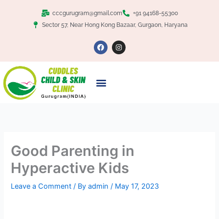
Skip
cccgurugram@gmail.com
+91 94168-55300
to
Sector 57, Near Hong Kong Bazaar, Gurgaon, Haryana
content
F
I
a
n
c
s
e
t
b
a
o
g
o
r
k
a
m
Good Parenting in
Hyperactive Kids
Leave a Comment
/ By
admin
/
May 17, 2023