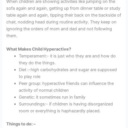
When children are showing activities like jumping on the
sofa again and again, getting up from dinner table or study
table again and again, tipping their back on the backside of
chair, nodding head during routine activity. They keep on
ignoring the orders of mom and dad and not following
them.
What Makes Child Hyperactive?
Temperament:- it is just who they are and how do
they do the things.
Diet :-high carbohydrates and sugar are supposed
to play role
Peer group: hyperactive friends can influence the
activity of normal children
Genetic: it sometimes run in family
Surroundings:- if children is having disorganized
room or everything is haphazardly placed.
Things to do: –