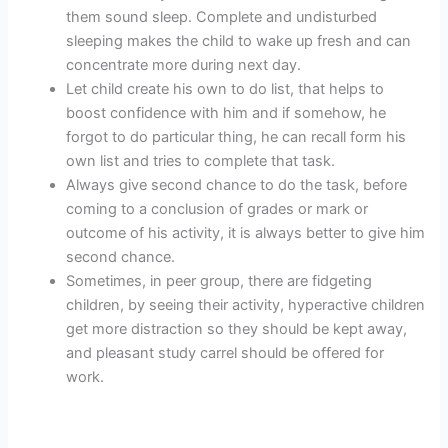
them sound sleep. Complete and undisturbed
sleeping makes the child to wake up fresh and can
concentrate more during next day.
Let child create his own to do list, that helps to
boost confidence with him and if somehow, he
forgot to do particular thing, he can recall form his
own list and tries to complete that task.
Always give second chance to do the task, before
coming to a conclusion of grades or mark or
outcome of his activity, it is always better to give him
second chance.
Sometimes, in peer group, there are fidgeting
children, by seeing their activity, hyperactive children
get more distraction so they should be kept away,
and pleasant study carrel should be offered for
work.