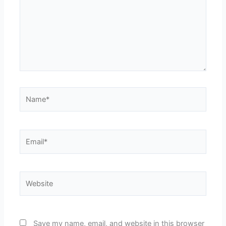
Name*
Email*
Website
Save my name, email, and website in this browser