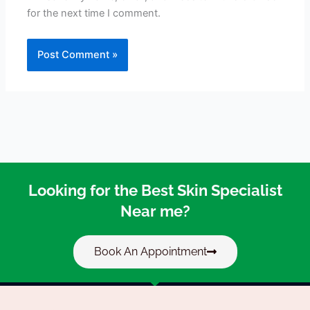
for the next time I comment.
Looking for the Best Skin Specialist
Near me?
Book An Appointment