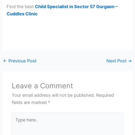
Find the best
Child Specialist in Sector 57 Gurgaon –
Cuddles Clinic
←
Previous Post
Next Post
→
Leave a Comment
Your email address will not be published.
Required
fields are marked
*
Type
here..