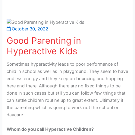
October 30, 2022
Good Parenting in
Hyperactive Kids
Sometimes hyperactivity leads to poor performance of
child in school as well as in playground. They seem to have
endless energy and they keep on bouncing and hopping
here and there. Although there are no fixed things to be
done in such cases but still you can follow few things that
can settle children routine up to great extent. Ultimately it
the parenting which is going to work not the school or
daycare.
Whom do you call Hyperactive Children?