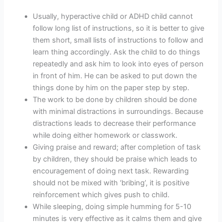
Usually, hyperactive child or ADHD child cannot
follow long list of instructions, so it is better to give
them short, small lists of instructions to follow and
learn thing accordingly. Ask the child to do things
repeatedly and ask him to look into eyes of person
in front of him. He can be asked to put down the
things done by him on the paper step by step.
The work to be done by children should be done
with minimal distractions in surroundings. Because
distractions leads to decrease their performance
while doing either homework or classwork.
Giving praise and reward; after completion of task
by children, they should be praise which leads to
encouragement of doing next task. Rewarding
should not be mixed with ‘bribing’, it is positive
reinforcement which gives push to child.
While sleeping, doing simple humming for 5-10
minutes is very effective as it calms them and give