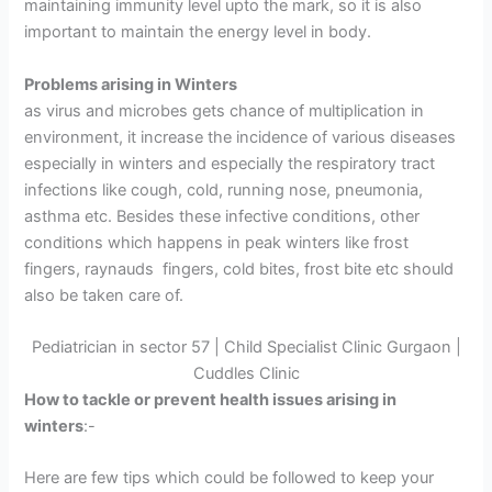
maintaining immunity level upto the mark, so it is also
important to maintain the energy level in body.
Problems arising in Winters
as virus and microbes gets chance of multiplication in
environment, it increase the incidence of various diseases
especially in winters and especially the respiratory tract
infections like cough, cold, running nose, pneumonia,
asthma etc. Besides these infective conditions, other
conditions which happens in peak winters like frost
fingers, raynauds fingers, cold bites, frost bite etc should
also be taken care of.
Pediatrician in sector 57 | Child Specialist Clinic Gurgaon |
Cuddles Clinic
How to tackle or prevent health issues arising in
winters
:-
Here are few tips which could be followed to keep your