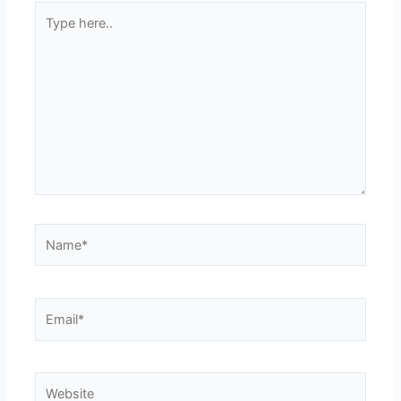
Type
here..
Name*
Email*
Website