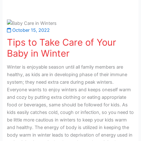
October 15, 2022
Tips to Take Care of Your
Baby in Winter
Winter is enjoyable season until all family members are
healthy, as kids are in developing phase of their immune
system; they need extra care during peak winters.
Everyone wants to enjoy winters and keeps oneself warm
and cozy by putting extra clothing or eating appropriate
food or beverages, same should be followed for kids. As
kids easily catches cold, cough or infection, so you need to
be little more cautious in winters to keep your kids warm
and healthy. The energy of body is utilized in keeping the
body warm in winter leads to deprivation of energy used in