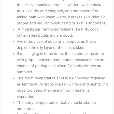
the relative humidity drops in winters which make
their skin dry and chapped, and moreover after
taking bath with warm water, it makes skin drier. So
proper and regular moisturizing of skin is important.
A moisturizer having ingredients like milk, coco
butter, shea butter, etc are good.
Avoid daily use of soap or shampoo, as these
deplete the oily layer of the child’s skin.
If massaging is to be done, than it should be done
with proper ambient temperature because there are
chance of getting cold when full body clothes are
removed.
The room temperature should be checked regularly
as temperature drops in peak winters and nights, if it
goes too deep, then use of room heater is
warranted.
The body temperature of baby should also be
monitored.