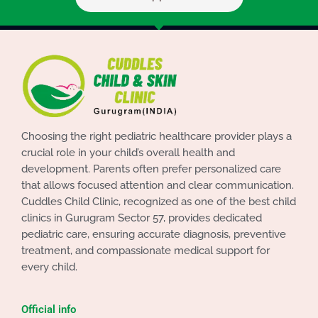
Choosing the right pediatric healthcare provider plays a
crucial role in your child’s overall health and
development. Parents often prefer personalized care
that allows focused attention and clear communication.
Cuddles Child Clinic, recognized as one of the best child
clinics in Gurugram Sector 57, provides dedicated
pediatric care, ensuring accurate diagnosis, preventive
treatment, and compassionate medical support for
every child.
Official info