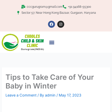
Skip
Facebook
Twitter
Google+
LinkedIn
Pinterest
cccgurugram@gmail.com
+91 94168-55300
to
Sector 57, Near Hong Kong Bazaar, Gurgaon, Haryana
content
F
I
a
n
c
s
e
t
b
a
o
g
o
r
k
a
m
Tips to Take Care of Your
Baby in Winter
Leave a Comment
/ By
admin
/
May 17, 2023