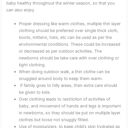
baby healthy throughout the winter season, so that you
can also enjoy
Proper dressing like warm clothes, multiple thin layer
clothing should be preferred over single thick cloth,
boots, mittens, hats, etc can be used as per the
environmental conditions. These could be increased
or decreased as per outdoor activities. The
newborns should be take care with over clothing or
tight clothing.
When doing outdoor walk, a thin clothe can be
snuggled around body to keep them warm.
If family goes to hilly areas, then extra care should
be given to kids.
Over clothing leads to restriction of activities of
baby, and movement of hands and legs is important
in newborns, so they should be put on multiple layer
clothes but loose not snuggly fitted.
Use of moisturizers, to keep child’s skin hydrated as