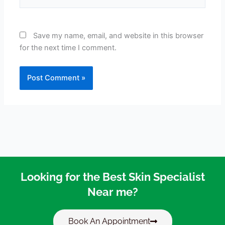
Save my name, email, and website in this browser
for the next time I comment.
Looking for the Best Skin Specialist
Near me?
Book An Appointment