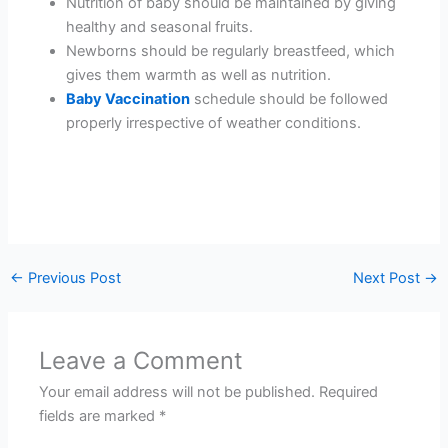
Nutrition of baby should be maintained by giving
healthy and seasonal fruits.
Newborns should be regularly breastfeed, which
gives them warmth as well as nutrition.
Baby Vaccination
schedule should be followed
properly irrespective of weather conditions.
←
Previous Post
Next Post
→
Leave a Comment
Your email address will not be published.
Required
fields are marked
*